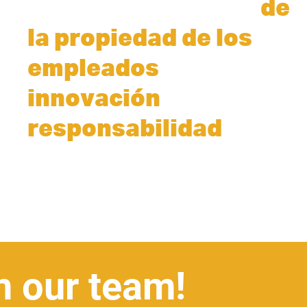
duraderas a través
de
la propiedad de los
la
empleados
,
la
innovación
y
responsabilidad
.
n our team!