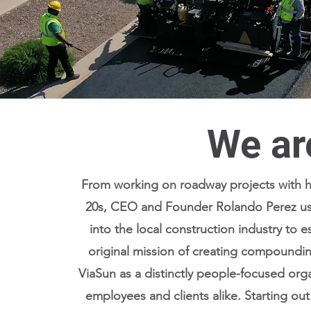
We ar
From working on roadway projects with his
20s, CEO and Founder Rolando Perez use
into the local construction industry to e
original mission of creating compoundi
ViaSun as a distinctly people-focused organ
Read More
employees and clients alike. Starting out