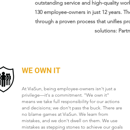
outstanding service and high-quality wo
130 employee-owners in just 12 years. T
through a proven process that unifies pr
solutions: Partn
WE OWN IT
At ViaSun, being employee-owners isn't just a
privilege—it's a commitment. "We own it"
means we take full responsibility for our actions
and decisions; we don't pass the buck. There are
no blame games at ViaSun. We learn from
mistakes, and we don't dwell on them. We use
mistakes as stepping stones to achieve our goals