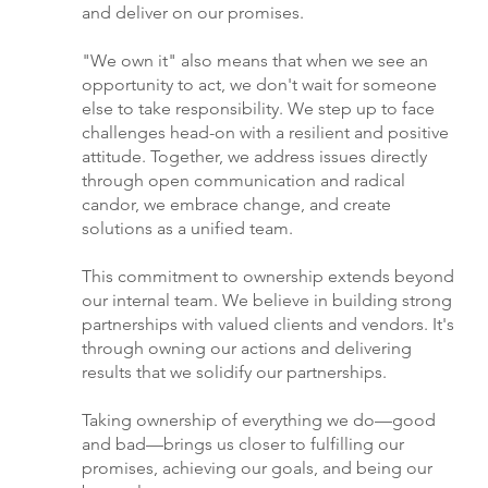
and deliver on our promises.
"We own it" also means that when we see an
opportunity to act, we don't wait for someone
else to take responsibility. We step up to face
challenges head-on with a resilient and positive
attitude. Together, we address issues directly
through open communication and radical
candor, we embrace change, and create
solutions as a unified team.
This commitment to ownership extends beyond
our internal team. We believe in building strong
partnerships with valued clients and vendors. It's
through owning our actions and delivering
results that we solidify our partnerships.
Taking ownership of everything we do—good
and bad—brings us closer to fulfilling our
promises, achieving our goals, and being our