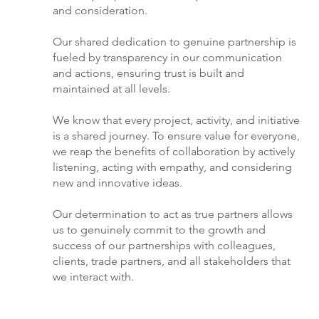
and consideration.
Our shared dedication to genuine partnership is
fueled by transparency in our communication
and actions, ensuring trust is built and
maintained at all levels.
We know that every project, activity, and initiative
is a shared journey. To ensure value for everyone,
we reap the benefits of collaboration by actively
listening, acting with empathy, and considering
new and innovative ideas.
Our determination to act as true partners allows
us to genuinely commit to the growth and
success of our partnerships with colleagues,
clients, trade partners, and all stakeholders that
we interact with.