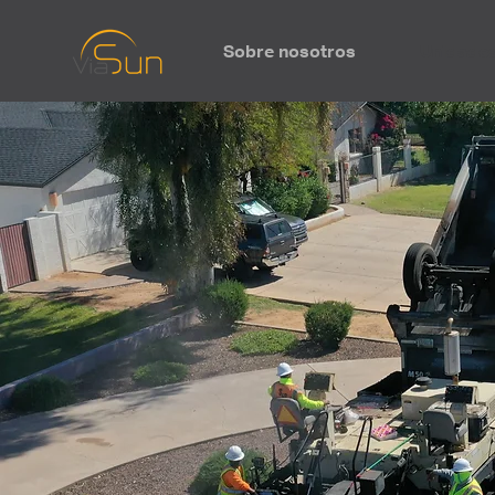
Sobre nosotros
Unidades