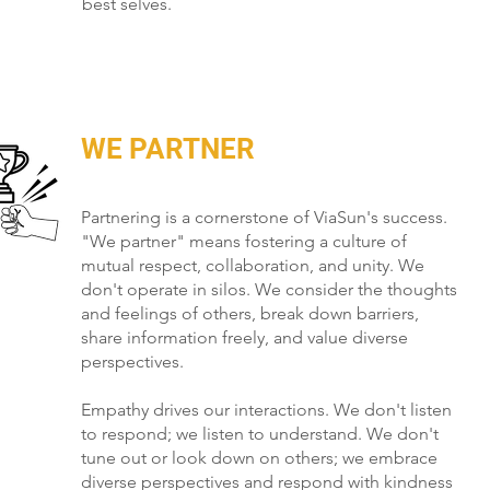
best selves.
WE PARTNER
Partnering is a cornerstone of ViaSun's success.
"We partner" means fostering a culture of
mutual respect, collaboration, and unity. We
don't operate in silos. We consider the thoughts
and feelings of others, break down barriers,
share information freely, and value diverse
perspectives.
Empathy drives our interactions. We don't listen
to respond; we listen to understand. We don't
tune out or look down on others; we embrace
diverse perspectives and respond with kindness