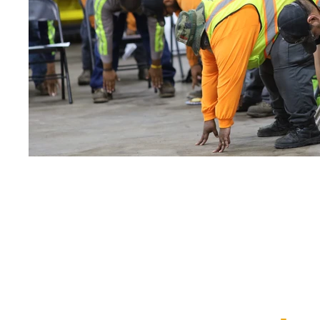
ViaSun está dedicada a
nuestra misión de
C
onstruir asociacione