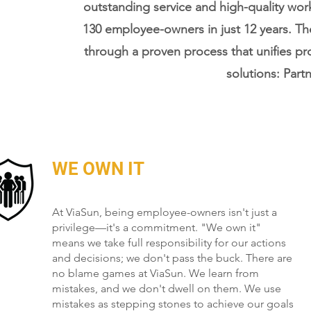
outstanding service and high-quality wo
130 employee-owners in just 12 years. T
through a proven process that unifies pr
solutions: Partn
WE OWN IT
At ViaSun, being employee-owners isn't just a
privilege—it's a commitment. "We own it"
means we take full responsibility for our actions
and decisions; we don't pass the buck. There are
no blame games at ViaSun. We learn from
mistakes, and we don't dwell on them. We use
mistakes as stepping stones to achieve our goals