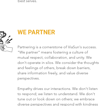
best selves.
WE PARTNER
Partnering is a cornerstone of ViaSun's success.
"We partner" means fostering a culture of
mutual respect, collaboration, and unity. We
don't operate in silos. We consider the thoughts
and feelings of others, break down barriers,
share information freely, and value diverse
perspectives.
Empathy drives our interactions. We don't listen
to respond; we listen to understand. We don't
tune out or look down on others; we embrace
diverse perspectives and respond with kindness