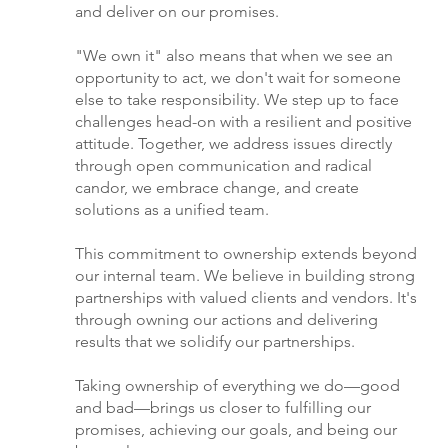
and deliver on our promises.
"We own it" also means that when we see an
opportunity to act, we don't wait for someone
else to take responsibility. We step up to face
challenges head-on with a resilient and positive
attitude. Together, we address issues directly
through open communication and radical
candor, we embrace change, and create
solutions as a unified team.
This commitment to ownership extends beyond
our internal team. We believe in building strong
partnerships with valued clients and vendors. It's
through owning our actions and delivering
results that we solidify our partnerships.
Taking ownership of everything we do—good
and bad—brings us closer to fulfilling our
promises, achieving our goals, and being our