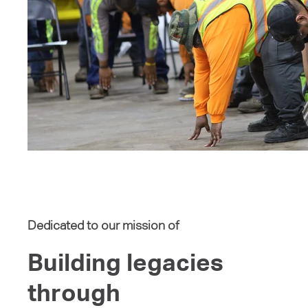
Dedicated to our mission of
Building legacies
through