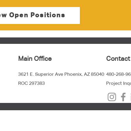
ew Open Positions
Main Office
Contact
3621 E. Superior Ave Phoenix, AZ 85040
480-268-96
ROC 297383
Project Inq