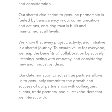
and consideration.
Our shared dedication to genuine partnership is
fueled by transparency in our communication
and actions, ensuring trust is built and
maintained at all levels.
We know that every project, activity, and initiative
is a shared journey. To ensure value for everyone,
we reap the benefits of collaboration by actively
listening, acting with empathy, and considering
new and innovative ideas.
Our determination to act as true partners allows
us to genuinely commit to the growth and
success of our partnerships with colleagues,
clients, trade partners, and all stakeholders that
we interact with.