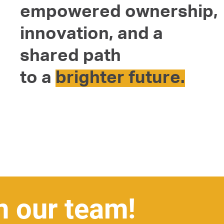
empowered ownership,
innovation, and a
shared path
to a
brighter future.
n our team!