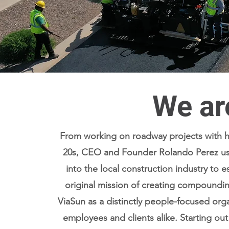
We ar
From working on roadway projects with his
20s, CEO and Founder Rolando Perez use
into the local construction industry to e
original mission of creating compoundi
ViaSun as a distinctly people-focused organ
Read More
employees and clients alike. Starting out