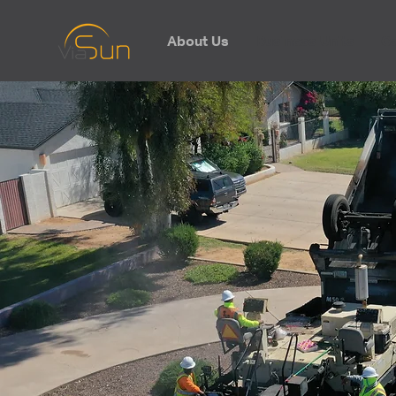
About Us
Business Units
Ca