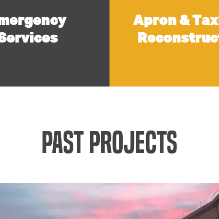
mergency
Apron & Tax
Services
Reconstruc
Past Projects