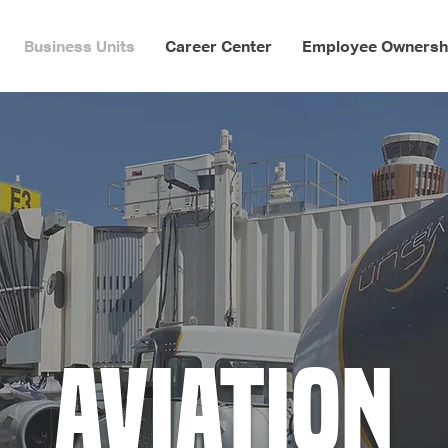
Business Units
Career Center
Employee Ownersh
Aviation