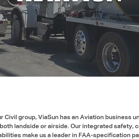
ur Civil group, ViaSun has an Aviation business un
oth landside or airside. Our integrated safety, c
abilities make us a leader in FAA-specification 