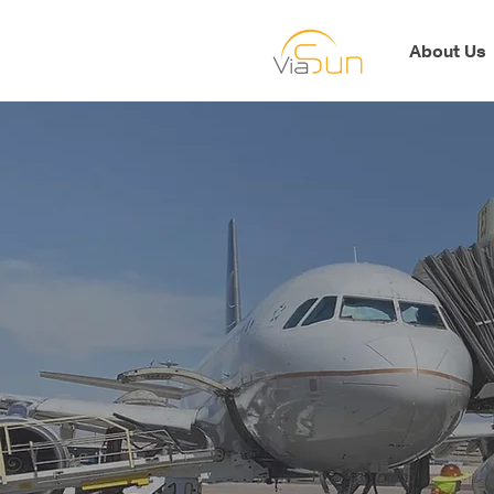
About Us