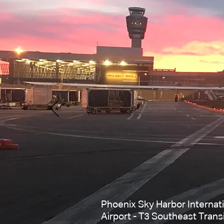
Phoenix Sky Harbor Internat
Airport - T3 Southeast Trans