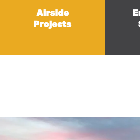
Airside
E
Projects