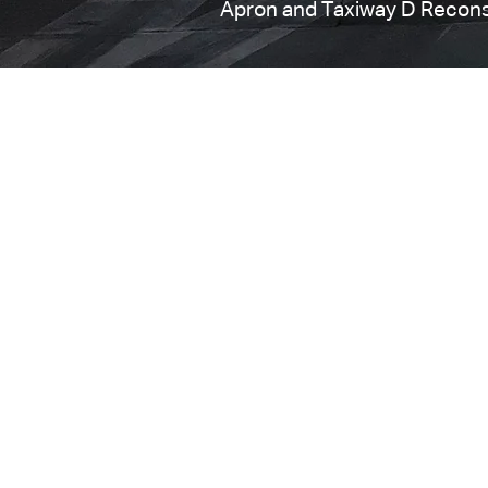
Apron and Taxiway D Recons