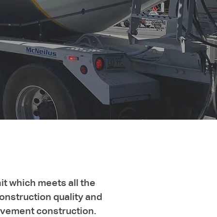
it which meets all the
onstruction quality and
pavement construction.