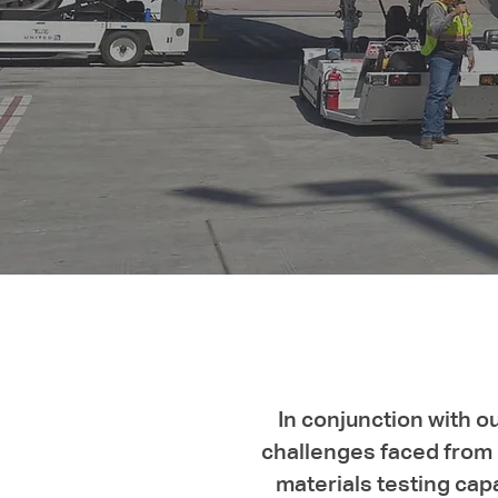
In conjunction with o
challenges faced from b
materials testing cap