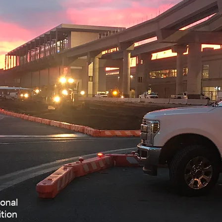
ional
ition