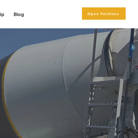
Open Positions
ip
Blog