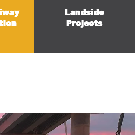
iway
Landside
tion
Projects