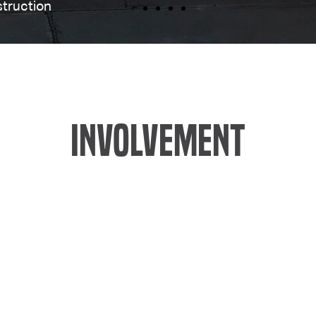
truction
INVOLVEMENT