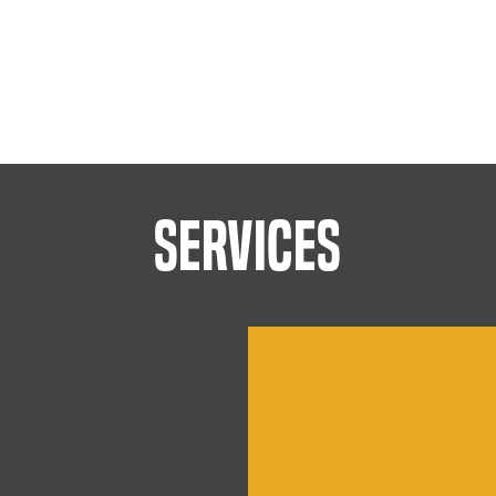
SERVICES