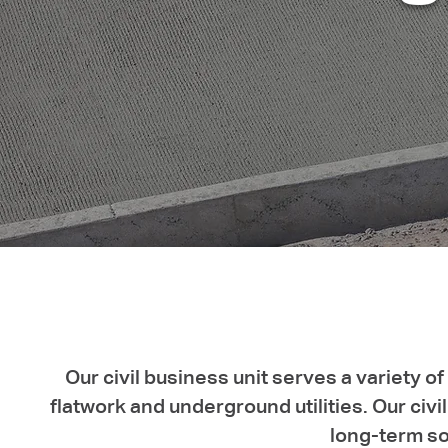
Our civil business unit serves a variety 
flatwork and underground utilities. Our ci
long-term sol