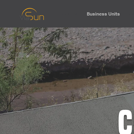
About Us
Business Units
Ca
C