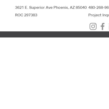
3621 E. Superior Ave Phoenix, AZ 85040
480-268-96
ROC 297383
Project Inq