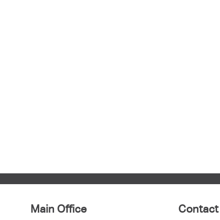
Main Office
Contact