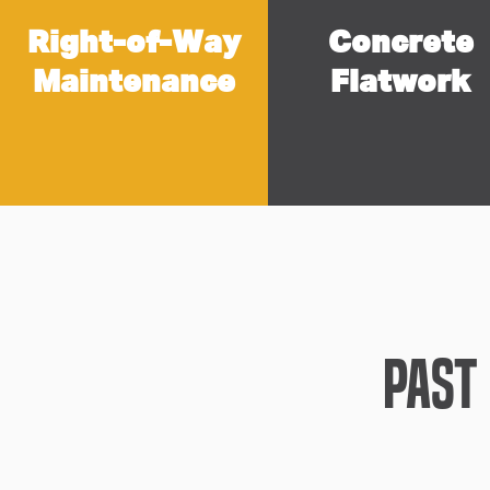
Right-of-Way
Concrete
Maintenance
Flatwork
Past