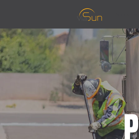
About Us
P