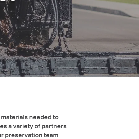
 materials needed to
s a variety of partners
Our preservation team