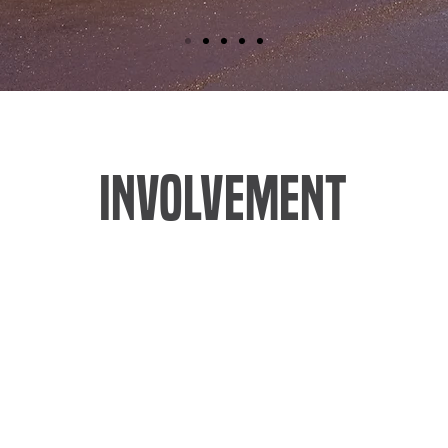
INVOLVEMENT