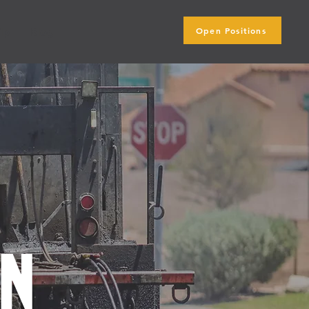
Open Positions
ip
Blog
on