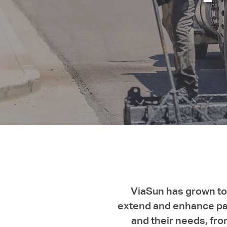
ViaSun has grown to 
extend and enhance pav
and their needs, fro