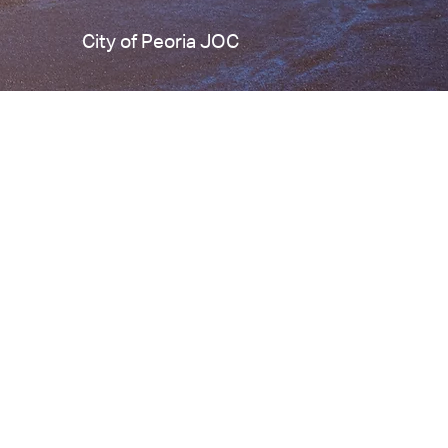
City of Peoria JOC