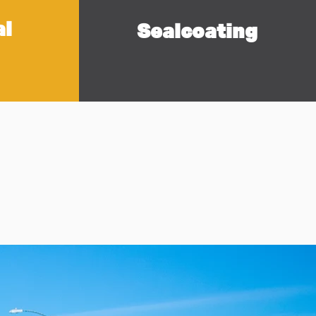
al
Sealcoating