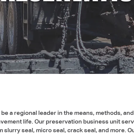
be a regional leader in the means, methods, and
ement life. Our preservation business unit serve
m slurry seal, micro seal, crack seal, and more. 