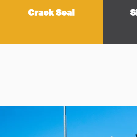
Crack Seal
S