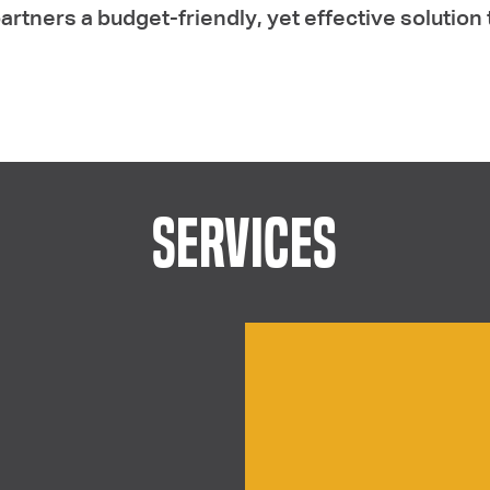
artners a budget-friendly, yet effective solution 
SERVICES