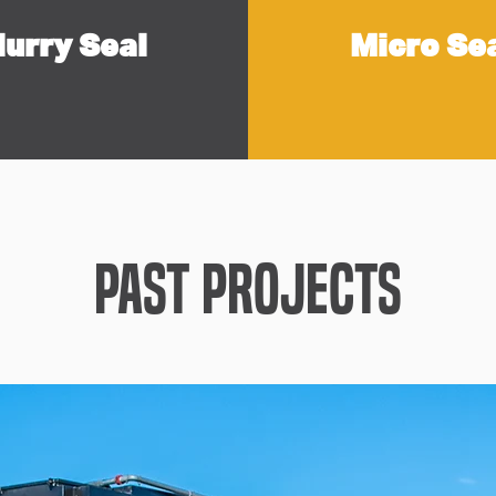
lurry Seal
Micro Se
Past Projects