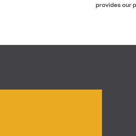
provides our p