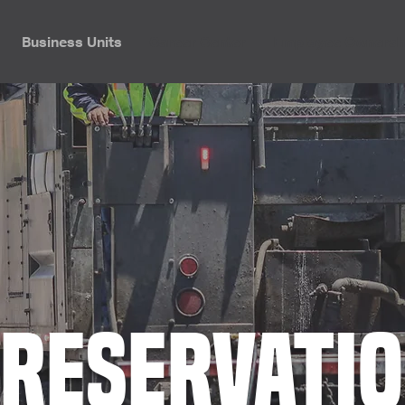
Business Units
Career Center
Employee Ownersh
reservati