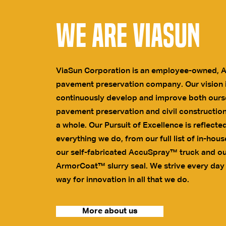
We are ViaSun
ViaSun Corporation is an employee-owned, 
pavement preservation company. Our vision i
continuously develop and improve both ours
pavement preservation and civil construction
a whole. Our Pursuit of Excellence is reflected
everything we do, from our full list of in-hous
our self-fabricated AccuSpray™ truck and ou
ArmorCoat™ slurry seal. We strive every day
way for innovation in all that we do.
More about us