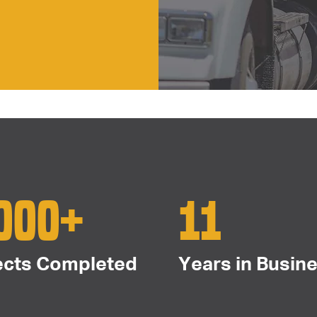
000+
11
ects Completed
Years in Busin