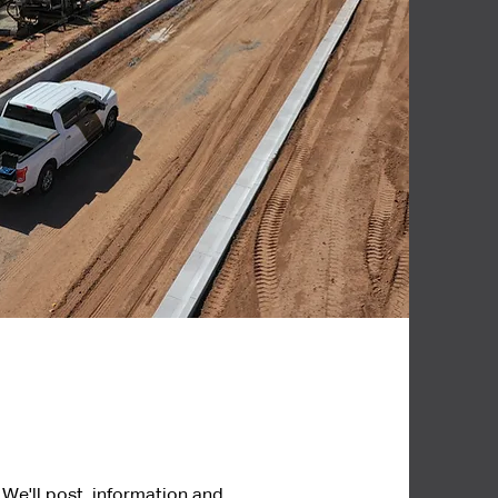
 We'll post information and