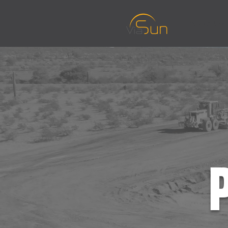
About Us