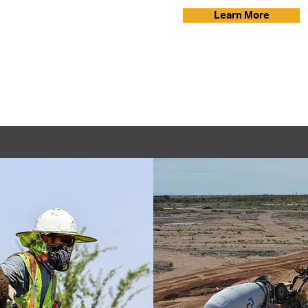
Learn More