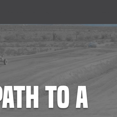
Business Units
Career Center
Employee Ownersh
path to a