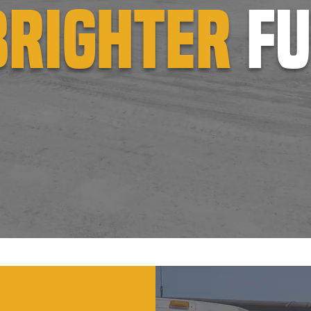
brighter
f