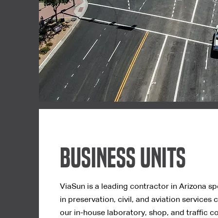
Business Units
ViaSun is a leading contractor in Arizona sp
in
preservation, civil, and aviation services 
our in-house laboratory, shop, and traffic co