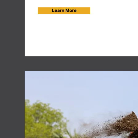
Learn More