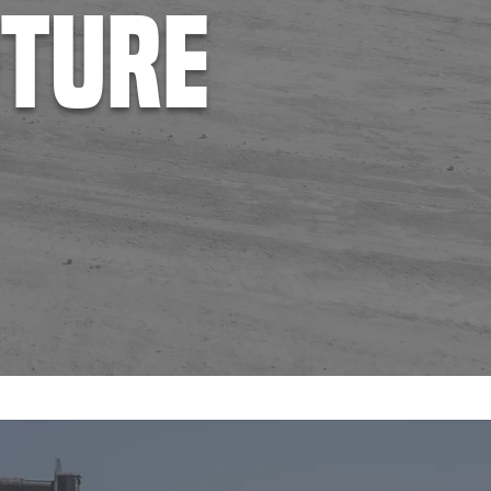
uture