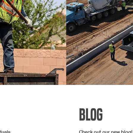
Blog
duals
Check out our new blog!