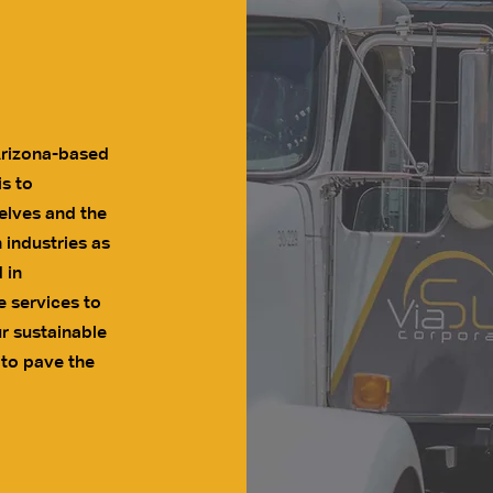
Arizona-based
s to
elves and the
 industries as
 in
e services to
r sustainable
 to pave the