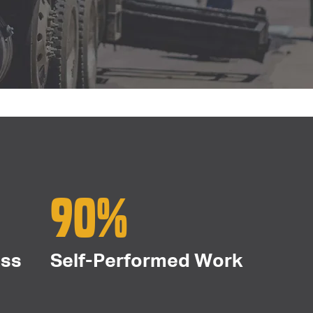
90%
ess
Self-Performed Work