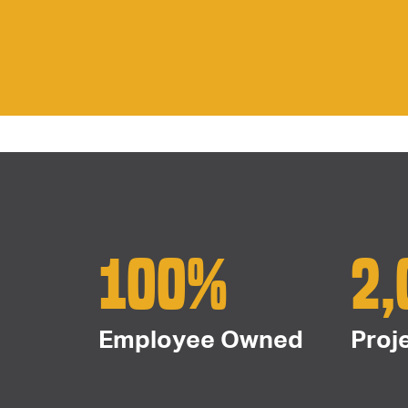
100%
2,
Employee Owned
Proj