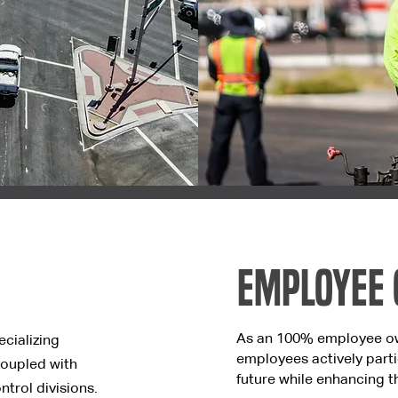
Employee
As an 100% employee o
ecializing
employees actively parti
coupled with
future while enhancing th
ntrol divisions.