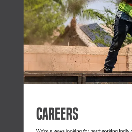
Careers
We're always looking for hardworking indivi