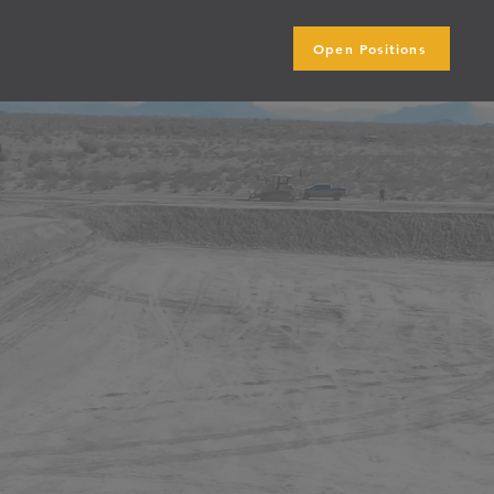
Open Positions
ip
Blog