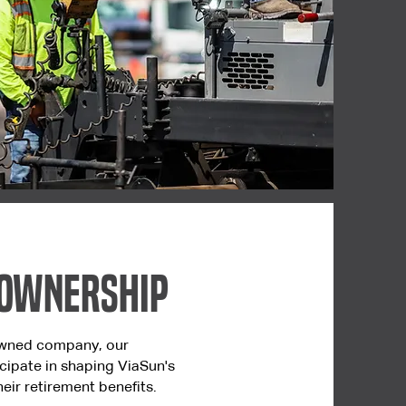
 Ownership
wned company, our
cipate in shaping ViaSun's
eir retirement benefits.