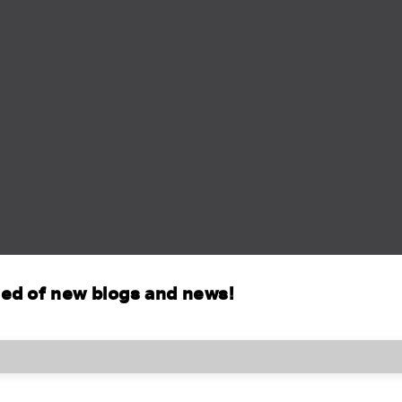
fied of new blogs and news!