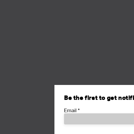
Be the first to get noti
Email