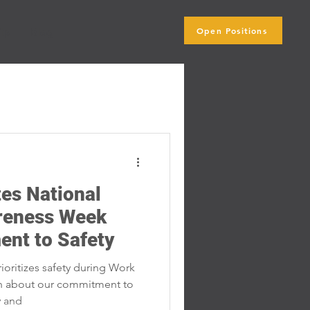
Open Positions
ip
Blog
Subscribe Here
es National
reness Week
ent to Safety
oritizes safety during Work
n about our commitment to
y and