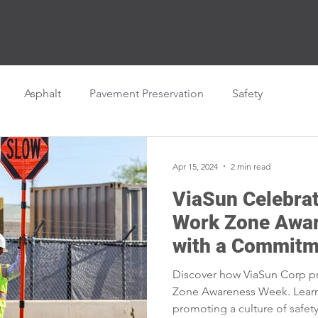
Business Units
Career Center
Employee Ownersh
Asphalt
Pavement Preservation
Safety
Apr 15, 2024
2 min read
ViaSun Celebrat
Work Zone Awa
with a Commitm
Discover how ViaSun Corp pri
Zone Awareness Week. Lear
promoting a culture of safet