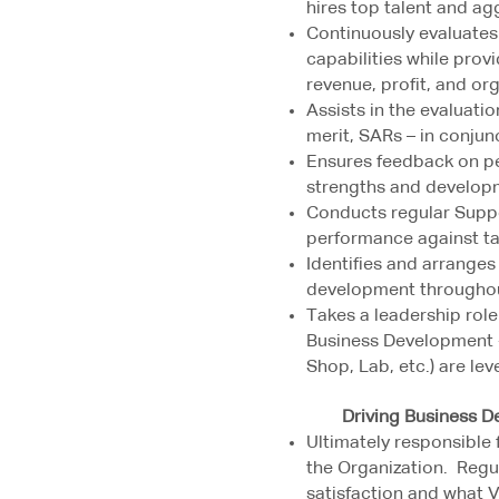
hires top talent and agg
Continuously evaluates
capabilities while pro
revenue, profit, and or
Assists in the evaluat
merit, SARs – in conjun
Ensures feedback on p
strengths and develop
Conducts regular Suppo
performance against ta
Identifies and arranges
development throughou
Takes a leadership role
Business Development - 
Shop, Lab, etc.) are le
Driving Business Deve
Ultimately responsible 
the Organization. Regu
satisfaction and what 