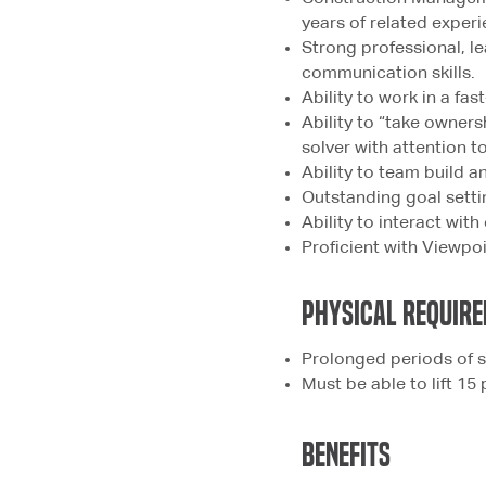
years of related experi
Strong professional, le
communication skills.
Ability to work in a fa
Ability to “take owner
solver with attention to
Ability to team build a
Outstanding goal settin
Ability to interact with
Proficient with Viewp
physical
REQUIRE
Prolonged periods of s
Must be able to lift 15
bENEFITS