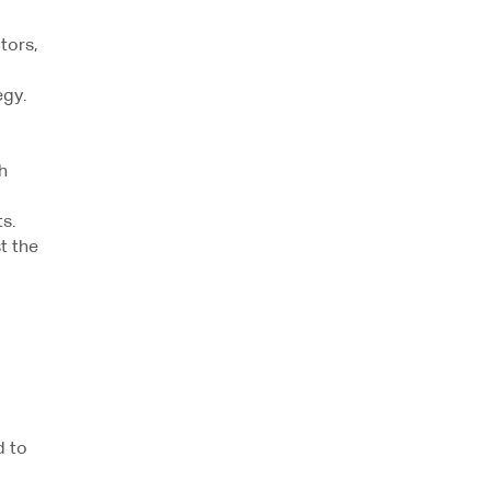
tors,
egy.
h
s.
t the
l
d to