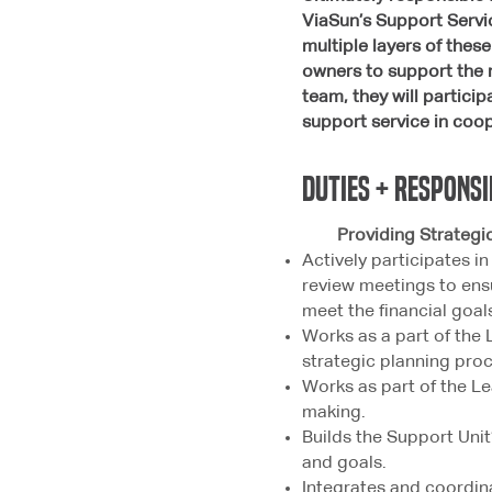
ViaSun’s Support Servic
multiple layers of the
owners to support the 
team, they will partici
support service in coo
duties + responsi
Providing Strategic 
Actively participates i
review meetings to ens
meet the financial goal
Works as a part of the 
strategic planning proc
Works as part of the Le
making.
Builds the Support Unit
and goals.
Integrates and coordin