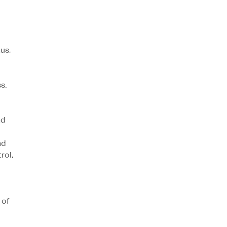
us,
s.
nd
nd
rol,
 of