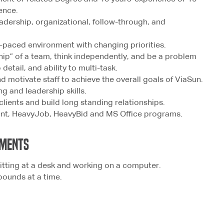
ence.
adership, organizational, follow-through, and
st-paced environment with changing priorities.
ship” of a team, think independently, and be a problem
 detail, and ability to multi-task.
nd motivate staff to achieve the overall goals of ViaSun.
g and leadership skills.
 clients and build long standing relationships.
oint, HeavyJob, HeavyBid and MS Office programs.
MENTS
itting at a desk and working on a computer.
 pounds at a time.