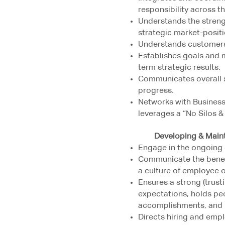
responsibility across t
Understands the streng
strategic market-positi
Understands customers’
Establishes goals and 
term strategic results.
Communicates overall s
progress.
Networks with Business 
leverages a “No Silos 
Developing & Maintai
Engage in the ongoing 
Communicate the benefi
a culture of employee 
Ensures a strong (trusti
expectations, holds pe
accomplishments, and 
Directs hiring and emp