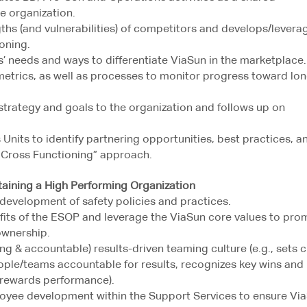
he organization.
ths (and vulnerabilities) of competitors and develops/levera
oning.
 needs and ways to differentiate ViaSun in the marketplace.
metrics, as well as processes to monitor progress toward lo
trategy and goals to the organization and follows up on
Units to identify partnering opportunities, best practices, a
& Cross Functioning” approach.
ning a High Performing Organization
development of safety policies and practices.
ts of the ESOP and leverage the ViaSun core values to pro
ownership.
ng & accountable) results-driven teaming culture (e.g., sets c
ople/teams accountable for results, recognizes key wins and
rewards performance).
loyee development within the Support Services to ensure Vi