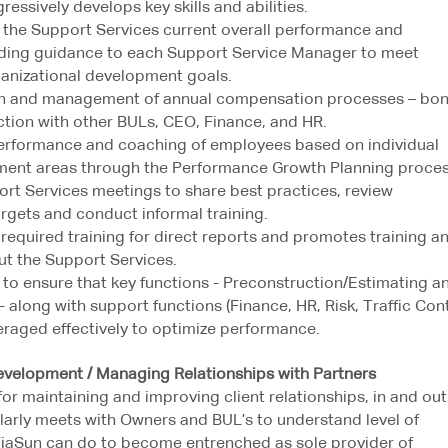
ressively develops key skills and abilities.
 the Support Services current overall performance and
viding guidance to each Support Service Manager to meet
ganizational development goals.
ion and management of annual compensation processes – bon
ction with other BULs, CEO, Finance, and HR.
erformance and coaching of employees based on individual
ment areas through the Performance Growth Planning proces
rt Services meetings to share best practices, review
rgets and conduct informal training.
 required training for direct reports and promotes training a
t the Support Services.
 to ensure that key functions - Preconstruction/Estimating a
along with support functions (Finance, HR, Risk, Traffic Cont
veraged effectively to optimize performance.
lopment / Managing Relationships with Partners
for maintaining and improving client relationships, in and out
larly meets with Owners and BUL’s to understand level of
ViaSun can do to become entrenched as sole provider of