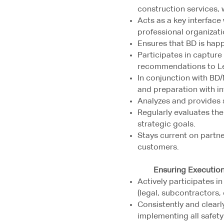
construction services, 
Acts as a key interface
professional organizat
Ensures that BD is happ
Participates in capture
recommendations to L
In conjunction with BD
and preparation with i
Analyzes and provides 
Regularly evaluates the
strategic goals.
Stays current on partne
customers.
Ensuring Executio
Actively participates i
(legal, subcontractors, e
Consistently and clear
implementing all safet