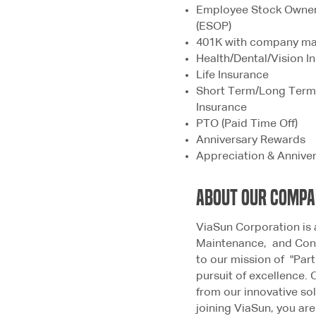
Employee Stock Owne
(ESOP)
401K with company m
Health/Dental/Vision 
Life Insurance
Short Term/Long Term 
Insurance
PTO (Paid Time Off)
Anniversary Rewards
Appreciation & Annive
ABOUT OUR COMP
ViaSun Corporation is 
Maintenance, and Cons
to our mission of "Par
pursuit of excellence. 
from our innovative so
joining ViaSun, you ar