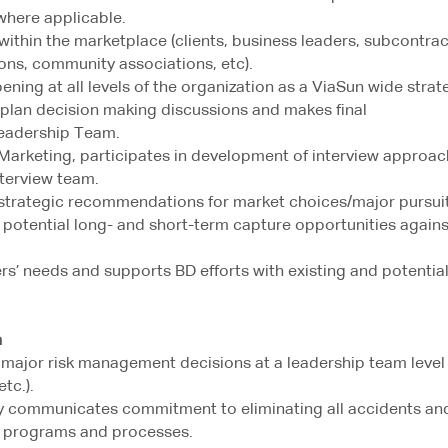
where applicable.
 within the marketplace (clients, business leaders, subcontrac
ions, community associations, etc).
ening at all levels of the organization as a ViaSun wide strat
 plan decision making discussions and makes final
eadership Team.
/Marketing, participates in development of interview approac
nterview team.
strategic recommendations for market choices/major pursuit
 potential long- and short-term capture opportunities agains
rs’ needs and supports BD efforts with existing and potentia
n
n major risk management decisions at a leadership team level
tc.).
ly communicates commitment to eliminating all accidents an
y programs and processes.