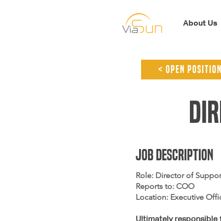
About Us
< open positio
Dir
jOB dESCRIPTION
Role: Director of Suppor
Reports to: COO
Location: Executive Offi
Ultimately responsible 