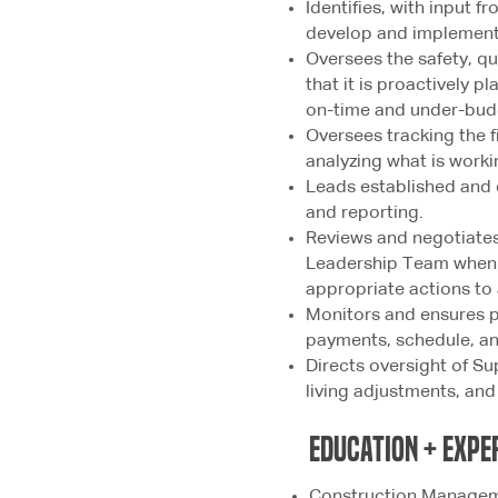
Identifies, with input f
develop and implements
Oversees the safety, qu
that it is proactively p
on-time and under-bud
Oversees tracking the f
analyzing what is worki
Leads established and ef
and reporting.
Reviews and negotiates
Leadership Team when 
appropriate actions to
Monitors and ensures p
payments, schedule, and
Directs oversight of Sup
living adjustments, and
education + expe
Construction Manageme