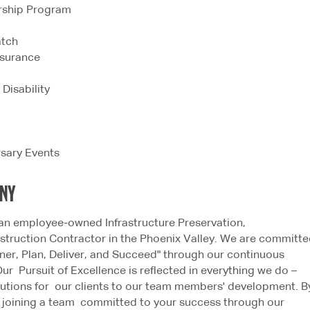
rship Program
atch
Insurance
Disability
rsary Events
ANY
an employee-owned Infrastructure Preservation,
truction Contractor in the Phoenix Valley. We are committ
tner, Plan, Deliver, and Succeed" through our continuous
Our Pursuit of Excellence is reflected in everything we do –
lutions for our clients to our team members' development. B
e joining a team committed to your success through our