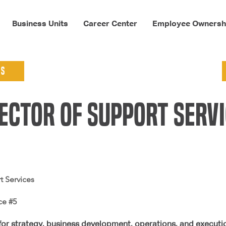
Business Units
Career Center
Employee Ownersh
ns
ector of support serv
t Services
ce #5
for strategy, business development, operations, and execution