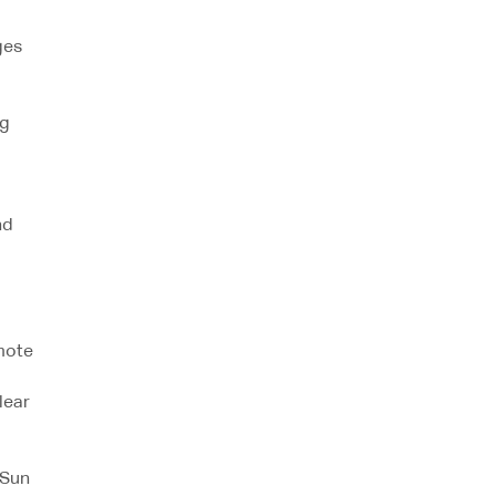
ges
ng
nd
mote
lear
aSun