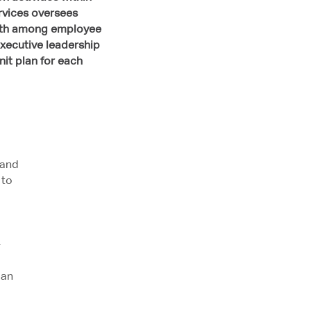
ervices oversees
rowth among employee
xecutive leadership
nit plan for each
 and
 to
-
lan