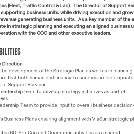
es (Fleet, Traffic Control & Lab). The Director of Support S
se supporting business units, while driving execution and g
revenue generating business units. As a key member of the e
pate in strategic planning and executing an aligned business u
peration with the COO and other executive leaders.
bilities
Direction
n the development of the Strategic Plan as well as in planning
ure that both human and financial resources are appropriate
s of Support Services.
Leadership team to develop strategy initiatives as part of
ess.
adership Team to provide input to overall business decision
’s Business Plans ensuring alignment with ViaSun strategic p
ates BD, Pre-Con and Operations activities as a shared