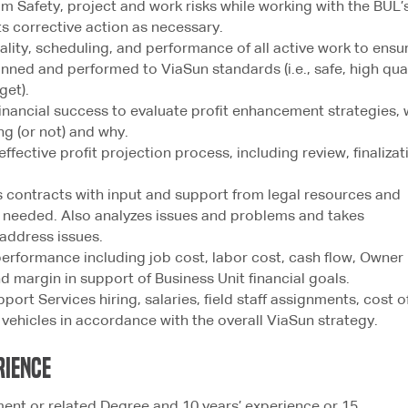
rom Safety, project and work risks while working with the BUL’
 corrective action as necessary.
ality, scheduling, and performance of all active work to ensu
lanned and performed to ViaSun standards (i.e., safe, high qual
get).
inancial success to evaluate profit enhancement strategies, 
ng (or not) and why.
fective profit projection process, including review, finalizat
 contracts with input and support from legal resources and
needed. Also analyzes issues and problems and takes
 address issues.
erformance including job cost, labor cost, cash flow, Owner
 margin in support of Business Unit financial goals.
port Services hiring, salaries, field staff assignments, cost o
 vehicles in accordance with the overall ViaSun strategy.
rience
nt or related Degree and 10 years’ experience or 15