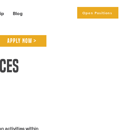
Open Positions
ip
Blog
APPLY NOW >
ices
 activities within