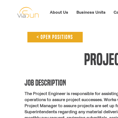
About Us
Business Units
Ca
< open positions
Projec
jOB dESCRIPTION
The Project Engineer is responsible for assisti
operations to assure project successes. Works 
Project Manager to assure projects are set up
Superintendents regarding any material deliveries