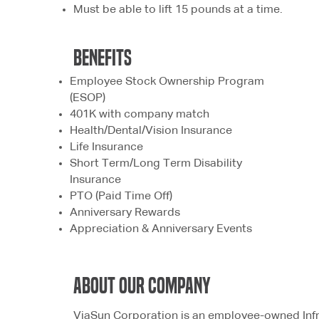
Must be able to lift 15 pounds at a time.
bENEFITS
Employee Stock Ownership Program
(ESOP)
401K with company match
Health/Dental/Vision Insurance
Life Insurance
Short Term/Long Term Disability
Insurance
PTO (Paid Time Off)
Anniversary Rewards
Appreciation & Anniversary Events
ABOUT OUR COMPANY
ViaSun Corporation is an employee-owned Infr