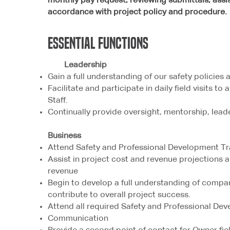
monthly pay request, reviewing submittals, assist 
accordance with project policy and procedure.
Essential
FUNCTIONS
Leadership
Gain a full understanding of our safety policies
Facilitate and participate in daily field visits t
Staff.
Continually provide oversight, mentorship, lead
Business
Attend Safety and Professional Development Tr
Assist in project cost and revenue projections 
revenue
Begin to develop a full understanding of compa
contribute to overall project success.
Attend all required Safety and Professional Dev
Communication