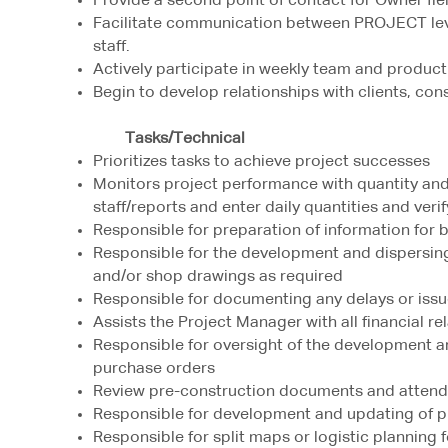
Provide a second point of contact for Owner fie
Facilitate communication between PROJECT leve
staff.
Actively participate in weekly team and produc
Begin to develop relationships with clients, con
Tasks/Technical
Prioritizes tasks to achieve project successes
Monitors project performance with quantity and s
staff/reports and enter daily quantities and veri
Responsible for preparation of information for 
Responsible for the development and dispersing
and/or shop drawings as required
Responsible for documenting any delays or issu
Assists the Project Manager with all financial re
Responsible for oversight of the development a
purchase orders
Review pre-construction documents and attend
Responsible for development and updating of p
Responsible for split maps or logistic planning 