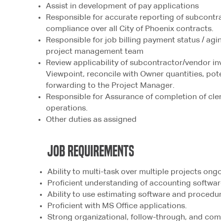
Assist in development of pay applications
Responsible for accurate reporting of subcontr
compliance over all City of Phoenix contracts.
Responsible for job billing payment status / ag
project management team
Review applicability of subcontractor/vendor inv
Viewpoint, reconcile with Owner quantities, pote
forwarding to the Project Manager.
Responsible for Assurance of completion of cler
operations.
Other duties as assigned
jOB rEQUIREMENTS
Ability to multi-task over multiple projects ong
Proficient understanding of accounting softwar
Ability to use estimating software and proced
Proficient with MS Office applications.
Strong organizational, follow-through, and com