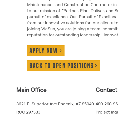
Maintenance, and Construction Contractor in 
to our mission of "Partner, Plan, Deliver, and
pursuit of excellence. Our Pursuit of Excellenc
from our innovative solutions for our clients
joining ViaSun, you are joining a team commit
reputation for outstanding leadership, innovat
APPLY NOW
Back to open positions
Main Office
Contact
3621 E. Superior Ave Phoenix, AZ 85040
480-268-96
ROC 297383
Project Inq