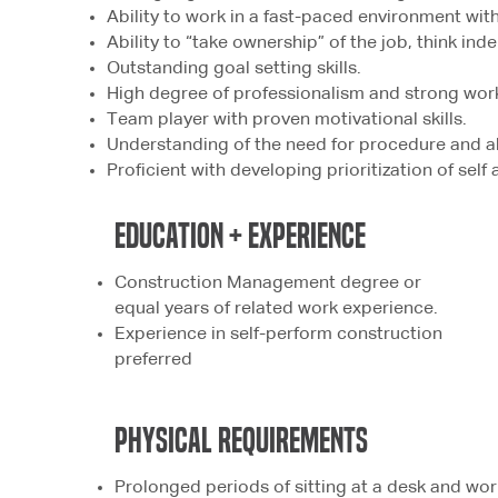
Ability to work in a fast-paced environment with
Ability to “take ownership” of the job, think in
Outstanding goal setting skills.
High degree of professionalism and strong work
Team player with proven motivational skills.
Understanding of the need for procedure and abi
Proficient with developing prioritization of self
education + experience
Construction Management degree or
equal years of related work experience.
Experience in self-perform construction
preferred
physical
REQUIREMENTS
Prolonged periods of sitting at a desk and wo