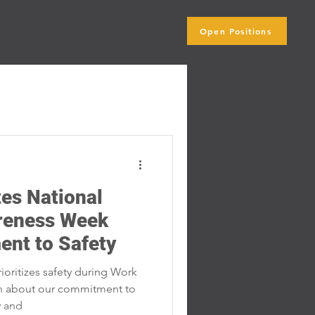
Open Positions
ip
Blog
Subscribe Here
es National
reness Week
ent to Safety
oritizes safety during Work
n about our commitment to
y and