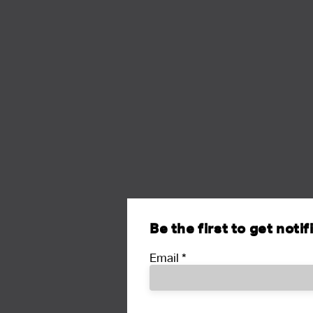
Be the first to get noti
Email