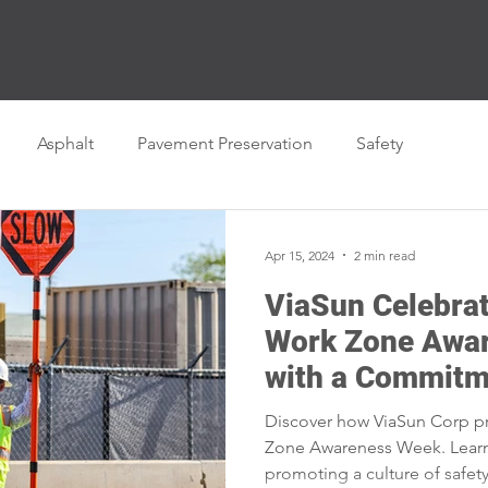
Business Units
Career Center
Employee Ownersh
Asphalt
Pavement Preservation
Safety
Apr 15, 2024
2 min read
ViaSun Celebrat
Work Zone Awa
with a Commitm
Discover how ViaSun Corp pri
Zone Awareness Week. Lear
promoting a culture of safet