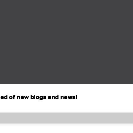
fied of new blogs and news!