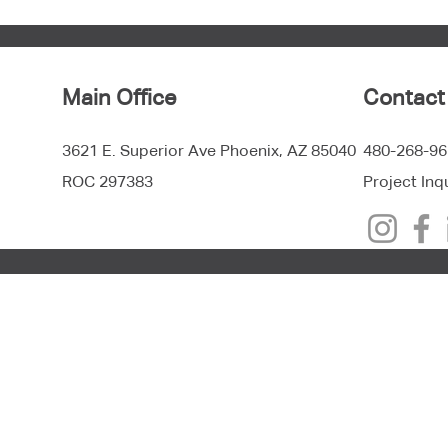
Main Office
Contact
3621 E. Superior Ave Phoenix, AZ 85040
480-268-96
ROC 297383
Project Inq