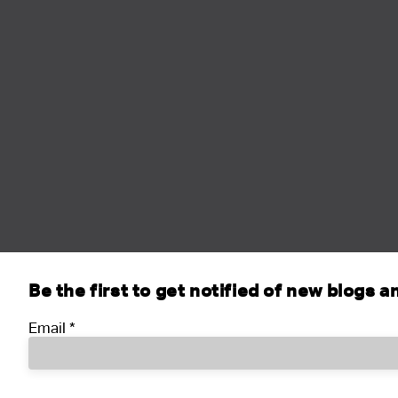
Be the first to get notified of new blogs 
Email