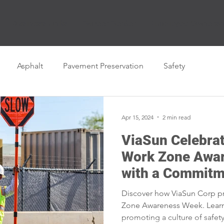
Business Units
Career Center
Employee Ownersh
Asphalt
Pavement Preservation
Safety
Apr 15, 2024
2 min read
ViaSun Celebrat
Work Zone Awa
with a Commitm
Discover how ViaSun Corp pri
Zone Awareness Week. Lear
promoting a culture of safet