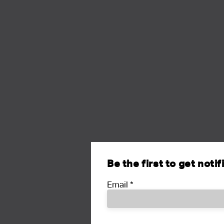
Be the first to get noti
Email