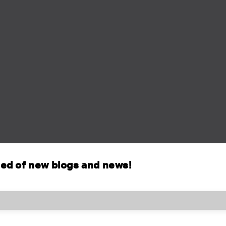
fied of new blogs and news!