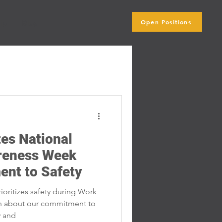
Open Positions
ip
Blog
Subscribe Here
es National
reness Week
ent to Safety
oritizes safety during Work
n about our commitment to
y and