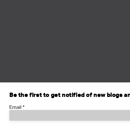
Be the first to get notified of new blogs 
Email