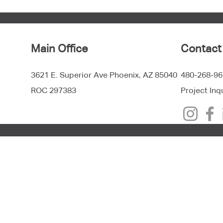
Main Office
Contact
3621 E. Superior Ave Phoenix, AZ 85040
480-268-96
ROC 297383
Project Inq