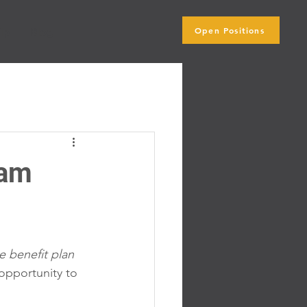
Open Positions
ip
Blog
ram
 benefit plan 
pportunity to 