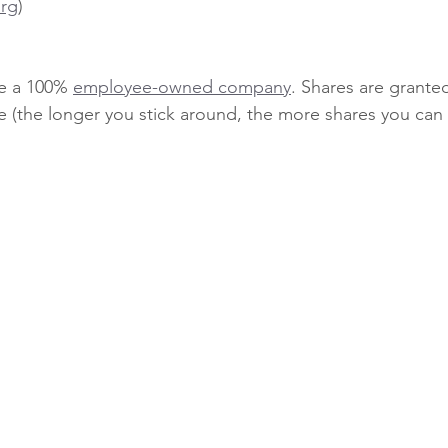
rg
)
e a 100% 
employee-owned company
. Shares are grante
e (the longer you stick around, the more shares you can 