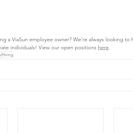
ing a ViaSun employee owner? We’re always looking to h
ate individuals! View our open positions 
here
.
p
Hiring