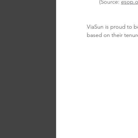
	(
Source
: 
esop.o
ViaSun is proud to b
based on their tenur