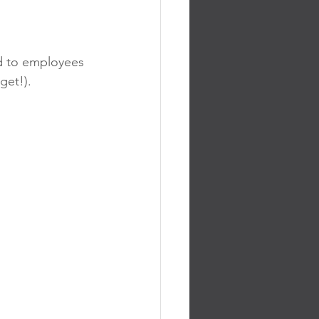
d to employees 
get!).