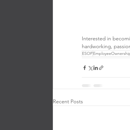
Interested in becom
hardworking, passion
ESOP
EmployeeOwnershi
Recent Posts