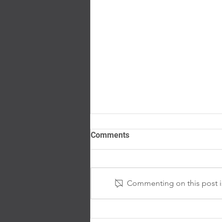
Comments
Commenting on this post is
ViaSun Celebrates National
Work Zone Awareness Week