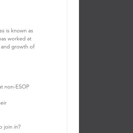
ss is known as 
has worked at 
 and growth of 
at non-ESOP 
eir 
 join in? 