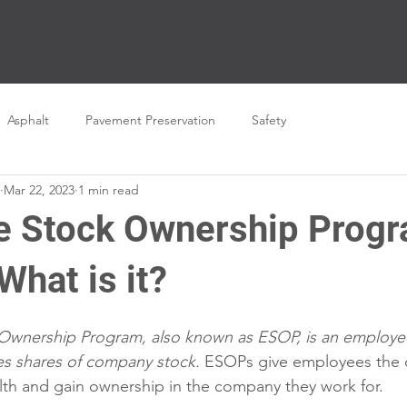
Business Units
Career Center
Employee Ownersh
Asphalt
Pavement Preservation
Safety
Mar 22, 2023
1 min read
 Stock Ownership Prog
hat is it?
wnership Program, also known as ESOP, is an employee
es shares of company stock.
 ESOPs give employees the o
lth and gain ownership in the company they work for.