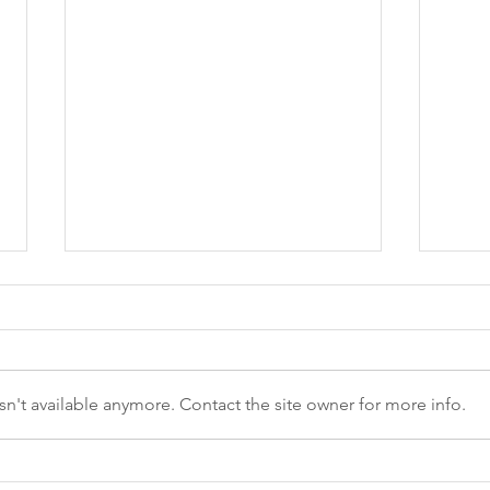
n't available anymore. Contact the site owner for more info.
Give Thanks and Stay Safe:
Buil
Thanksgiving Safety
ViaS