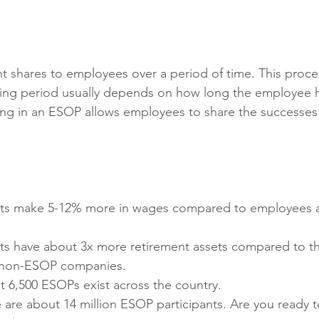
nt shares to employees over a period of time. This proce
sting period usually depends on how long the employee 
ing in an ESOP allows employees to share the successes
nts make 5-12% more in wages compared to employees 
ts have about 3x more retirement assets compared to th
t non-ESOP companies.
t 6,500 ESOPs exist across the country.
e are about 14 million ESOP participants. Are you ready to