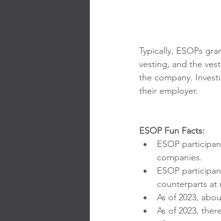
Typically, ESOPs gra
vesting, and the ve
the company. Invest
their employer.
ESOP Fun Facts:
ESOP participa
companies.
ESOP participan
counterparts a
As of 2023, abou
As of 2023, ther