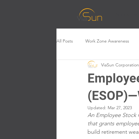
About Us
All Posts
Work Zone Awareness
ViaSun Corporation
Employee
(ESOP)—W
Updated:
Mar 27, 2023
An Employee Stock O
that grants employe
build retirement wea