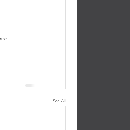
ire 
See All